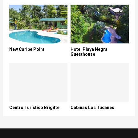
New Caribe Point
Hotel Playa Negra
Guesthouse
Centro Turístico Brigitte
Cabinas Los Tucanes