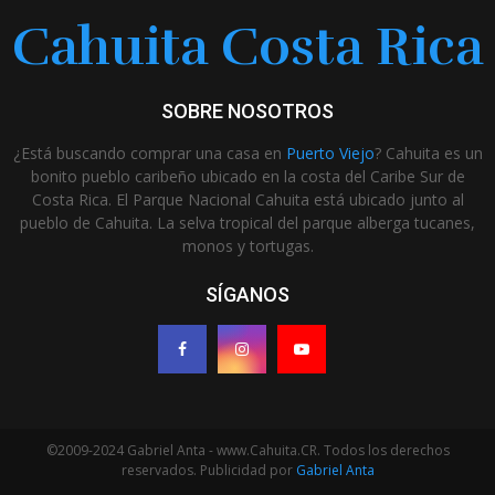
Cahuita Costa Rica
SOBRE NOSOTROS
¿Está buscando comprar una casa en
Puerto Viejo
? Cahuita es un
bonito pueblo caribeño ubicado en la costa del Caribe Sur de
Costa Rica. El Parque Nacional Cahuita está ubicado junto al
pueblo de Cahuita. La selva tropical del parque alberga tucanes,
monos y tortugas.
SÍGANOS
©2009-2024 Gabriel Anta - www.Cahuita.CR. Todos los derechos
reservados. Publicidad por
Gabriel Anta