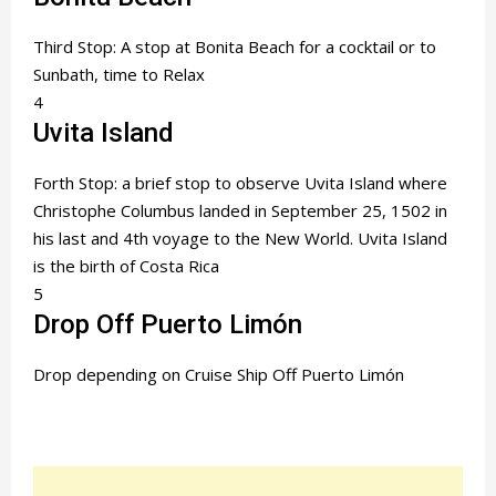
Third Stop: A stop at Bonita Beach for a cocktail or to
Sunbath, time to Relax
4
Uvita Island
Forth Stop: a brief stop to observe Uvita Island where
Christophe Columbus landed in September 25, 1502 in
his last and 4th voyage to the New World. Uvita Island
is the birth of Costa Rica
5
Drop Off Puerto Limón
Drop depending on Cruise Ship Off Puerto Limón