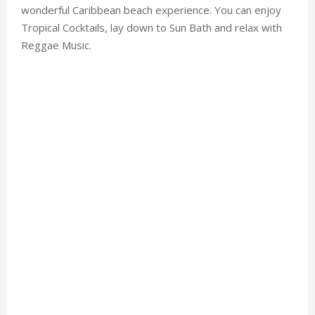
wonderful Caribbean beach experience. You can enjoy
Tropical Cocktails, lay down to Sun Bath and relax with
Reggae Music.