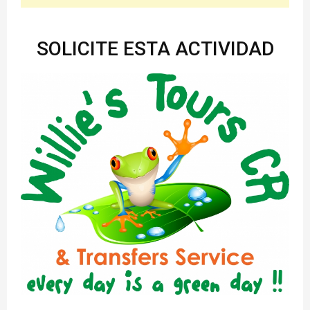
SOLICITE ESTA ACTIVIDAD