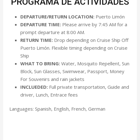
PROGRAMA DE ACTIVIDADES
DEPARTURE/RETURN LOCATION:
Puerto Limón
DEPARTURE TIME:
Please arrive by 7:45 AM for a
prompt departure at 8:00 AM.
RETURN TIME:
Drop depending on Cruise Ship Off
Puerto Limón. Flexible timing depending on Cruise
Ship
WHAT TO BRING:
Water, Mosquito Repellent, Sun
Block, Sun Glasses, Swimwear, Passport, Money
For Souvenirs and rain jackets
INCLUEDED:
Full private transportation, Guide and
driver, Lunch, Entrace fees
Languages: Spanish, English, French, German