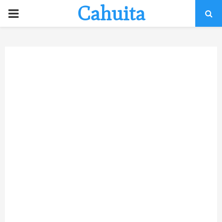
Cahuita
P
R
I
M
A
R
Y
M