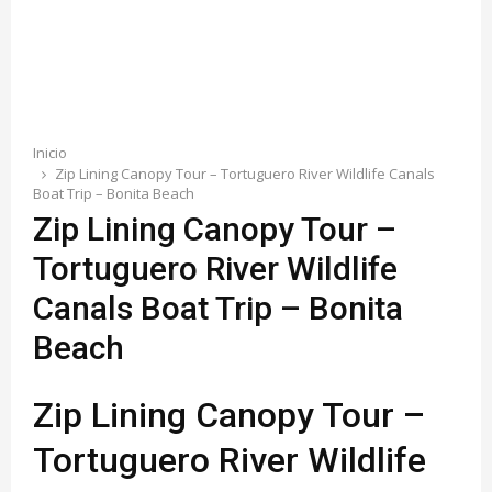
E
N
U
Inicio
Zip Lining Canopy Tour – Tortuguero River Wildlife Canals
Boat Trip – Bonita Beach
Zip Lining Canopy Tour –
Tortuguero River Wildlife
Canals Boat Trip – Bonita
Beach
Zip Lining Canopy Tour –
Tortuguero River Wildlife