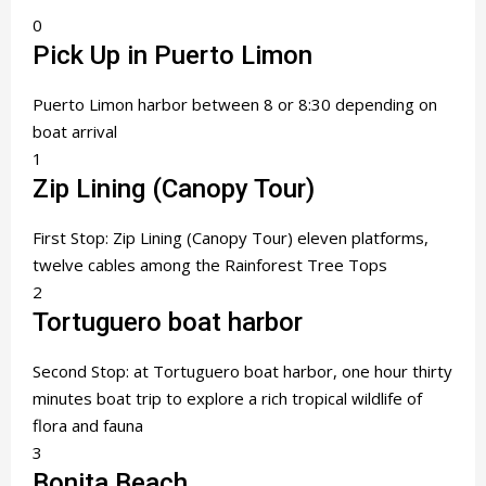
0
Pick Up in Puerto Limon
Puerto Limon harbor between 8 or 8:30 depending on
boat arrival
1
Zip Lining (Canopy Tour)
First Stop: Zip Lining (Canopy Tour) eleven platforms,
twelve cables among the Rainforest Tree Tops
2
Tortuguero boat harbor
Second Stop: at Tortuguero boat harbor, one hour thirty
minutes boat trip to explore a rich tropical wildlife of
flora and fauna
3
Bonita Beach