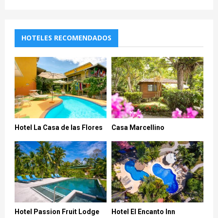
HOTELES RECOMENDADOS
Hotel La Casa de las Flores
Casa Marcellino
Hotel Passion Fruit Lodge
Hotel El Encanto Inn