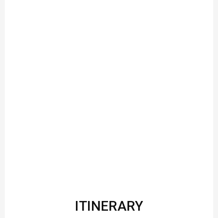
ITINERARY