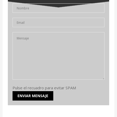
Pulse el recuadro para evitar SPAM