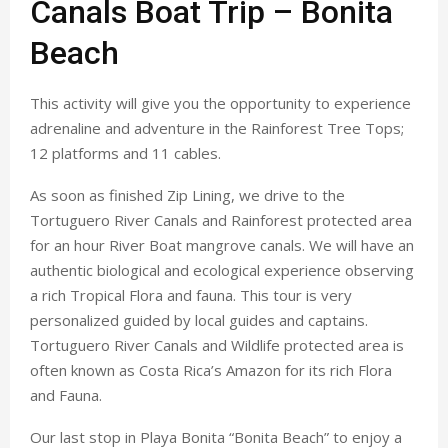
Canals Boat Trip – Bonita
Beach
This activity will give you the opportunity to experience
adrenaline and adventure in the Rainforest Tree Tops;
12 platforms and 11 cables.
As soon as finished Zip Lining, we drive to the
Tortuguero River Canals and Rainforest protected area
for an hour River Boat mangrove canals. We will have an
authentic biological and ecological experience observing
a rich Tropical Flora and fauna. This tour is very
personalized guided by local guides and captains.
Tortuguero River Canals and Wildlife protected area is
often known as Costa Rica’s Amazon for its rich Flora
and Fauna.
Our last stop in Playa Bonita “Bonita Beach” to enjoy a