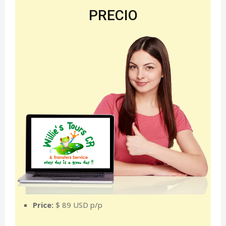
PRECIO
Price:
$ 89 USD p/p