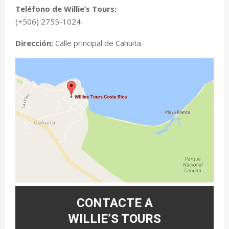
Teléfono de Willie’s Tours:
(+506) 2755-1024
Dirección:
Calle principal de Cahuita
CONTACTE A
WILLIE’S TOURS