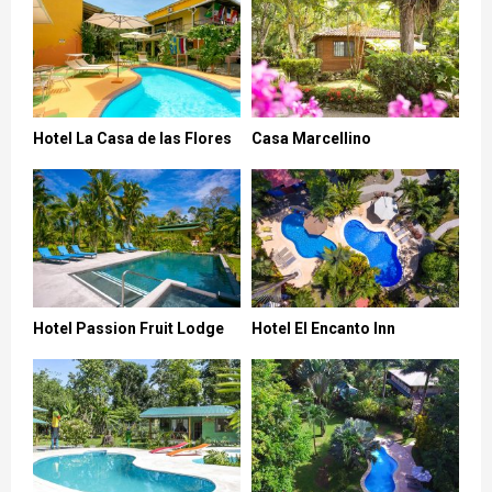
Hotel La Casa de las Flores
Casa Marcellino
Hotel Passion Fruit Lodge
Hotel El Encanto Inn