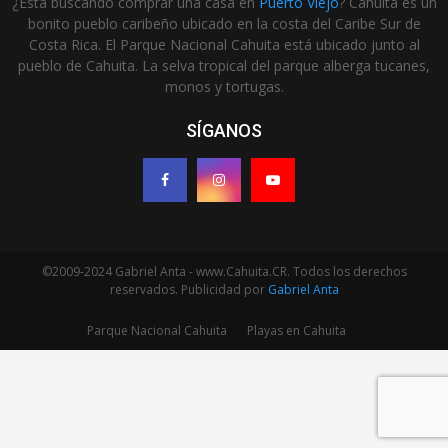
¿Está buscando comprar una casa en
Puerto Viejo
? Cahuita es un
bonito pueblo caribeño ubicado en la costa del Caribe Sur de
Costa Rica. El Parque Nacional Cahuita está ubicado junto al
pueblo de Cahuita. La selva tropical del parque alberga tucanes,
monos y tortugas.
SÍGANOS
©2009-2024 Gabriel Anta - www.Cahuita.CR. Todos los derechos
reservados. Publicidad por
Gabriel Anta
Parque Nacional Cahuita
Playas en Cahuita