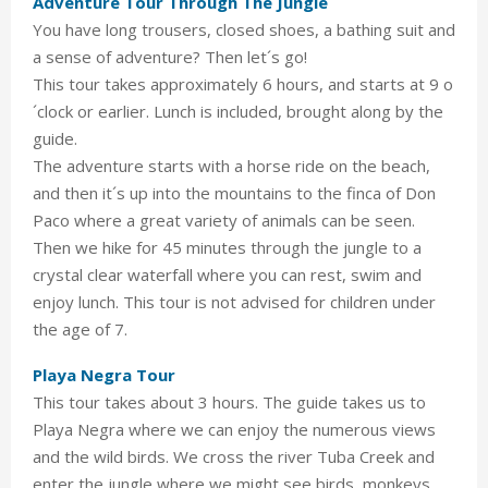
Adventure Tour Through The Jungle
You have long trousers, closed shoes, a bathing suit and
a sense of adventure? Then let´s go!
This tour takes approximately 6 hours, and starts at 9 o
´clock or earlier. Lunch is included, brought along by the
guide.
The adventure starts with a horse ride on the beach,
and then it´s up into the mountains to the finca of Don
Paco where a great variety of animals can be seen.
Then we hike for 45 minutes through the jungle to a
crystal clear waterfall where you can rest, swim and
enjoy lunch. This tour is not advised for children under
the age of 7.
Playa Negra Tour
This tour takes about 3 hours. The guide takes us to
Playa Negra where we can enjoy the numerous views
and the wild birds. We cross the river Tuba Creek and
enter the jungle where we might see birds, monkeys