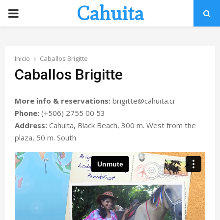
Cahuita
P
R
Inicio
Caballos Brigitte
I
Caballos Brigitte
M
More info & reservations:
brigitte@cahuita.cr
Phone:
(+506) 2755 00 53
A
Address:
Cahuita, Black Beach, 300 m. West from the
plaza, 50 m. South
R
Y
M