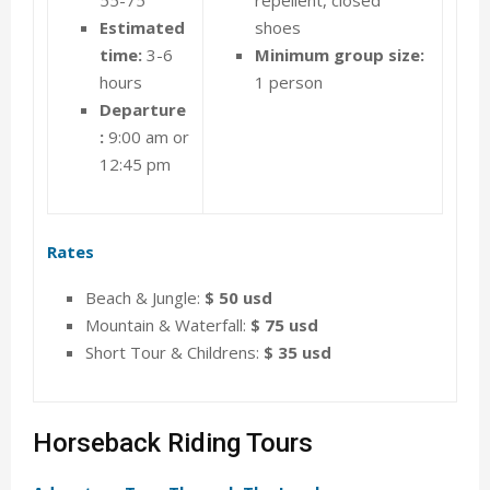
Estimated
shoes
time:
3-6
Minimum group size:
hours
1 person
Departure
:
9:00 am or
12:45 pm
Rates
Beach & Jungle:
$ 50 usd
Mountain & Waterfall:
$ 75 usd
Short Tour & Childrens:
$ 35 usd
Horseback Riding Tours