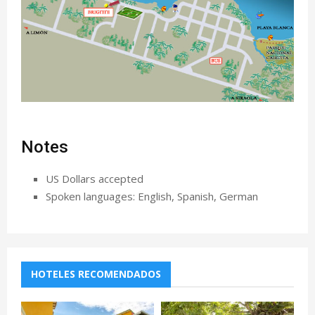
Notes
US Dollars accepted
Spoken languages: English, Spanish, German
HOTELES RECOMENDADOS