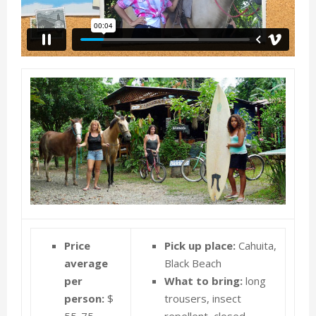
E
N
U
Price
Pick up place:
Cahuita,
average
Black Beach
per
What to bring:
long
person:
$
trousers, insect
55-75
repellent, closed