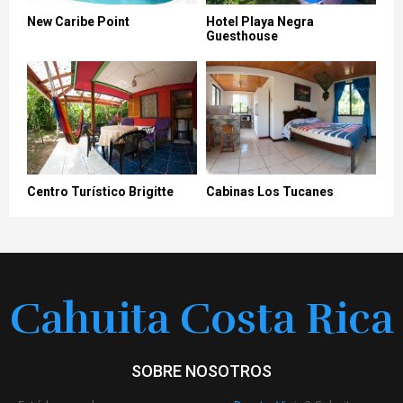
New Caribe Point
Hotel Playa Negra
Guesthouse
Centro Turístico Brigitte
Cabinas Los Tucanes
Cahuita Costa Rica
SOBRE NOSOTROS