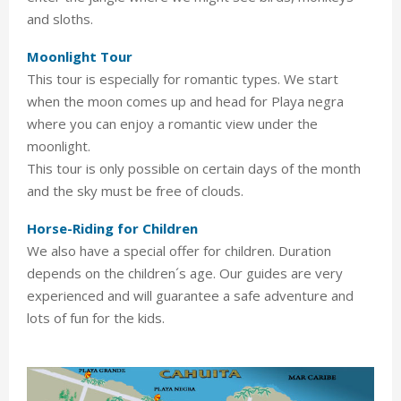
and sloths.
Moonlight Tour
This tour is especially for romantic types. We start
when the moon comes up and head for Playa negra
where you can enjoy a romantic view under the
moonlight.
This tour is only possible on certain days of the month
and the sky must be free of clouds.
Horse-Riding for Children
We also have a special offer for children. Duration
depends on the children´s age. Our guides are very
experienced and will guarantee a safe adventure and
lots of fun for the kids.